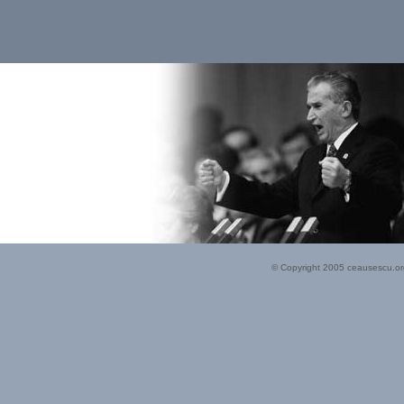
© Copyright 2005 ceausescu